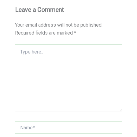
Leave a Comment
Your email address will not be published.
Required fields are marked
*
Type
here..
Name*