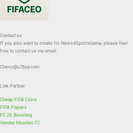
Contact us
If you also want to create for News4SportsGame, please feel
free to contact us via email.
Cherry@u7buy.com
Link Partner
Cheap FIFA Coins
FIFA Players
FC 26 Boosting
Vender Moedas FC