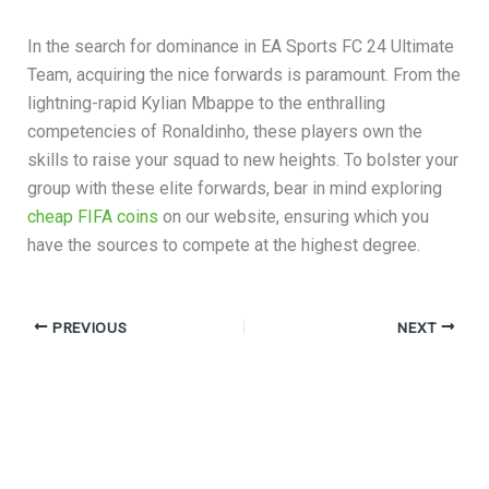
In the search for dominance in EA Sports FC 24 Ultimate
Team, acquiring the nice forwards is paramount. From the
lightning-rapid Kylian Mbappe to the enthralling
competencies of Ronaldinho, these players own the
skills to raise your squad to new heights. To bolster your
group with these elite forwards, bear in mind exploring
cheap FIFA coins
on our website, ensuring which you
have the sources to compete at the highest degree.
PREVIOUS
NEXT