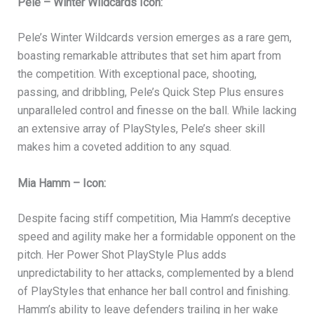
Pele – Winter Wildcards Icon:
Pele’s Winter Wildcards version emerges as a rare gem,
boasting remarkable attributes that set him apart from
the competition. With exceptional pace, shooting,
passing, and dribbling, Pele’s Quick Step Plus ensures
unparalleled control and finesse on the ball. While lacking
an extensive array of PlayStyles, Pele’s sheer skill
makes him a coveted addition to any squad.
Mia Hamm – Icon:
Despite facing stiff competition, Mia Hamm’s deceptive
speed and agility make her a formidable opponent on the
pitch. Her Power Shot PlayStyle Plus adds
unpredictability to her attacks, complemented by a blend
of PlayStyles that enhance her ball control and finishing.
Hamm’s ability to leave defenders trailing in her wake