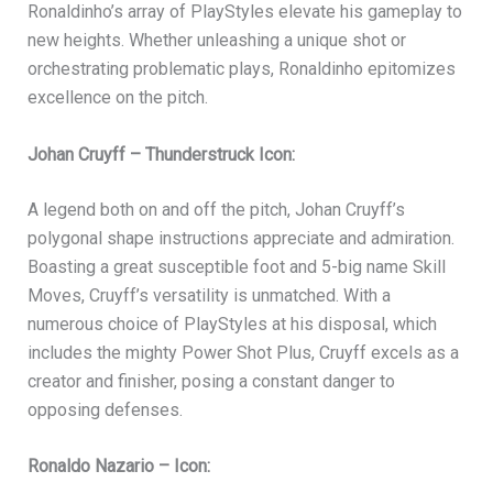
Ronaldinho’s array of PlayStyles elevate his gameplay to
new heights. Whether unleashing a unique shot or
orchestrating problematic plays, Ronaldinho epitomizes
excellence on the pitch.
Johan Cruyff – Thunderstruck Icon:
A legend both on and off the pitch, Johan Cruyff’s
polygonal shape instructions appreciate and admiration.
Boasting a great susceptible foot and 5-big name Skill
Moves, Cruyff’s versatility is unmatched. With a
numerous choice of PlayStyles at his disposal, which
includes the mighty Power Shot Plus, Cruyff excels as a
creator and finisher, posing a constant danger to
opposing defenses.
Ronaldo Nazario – Icon: