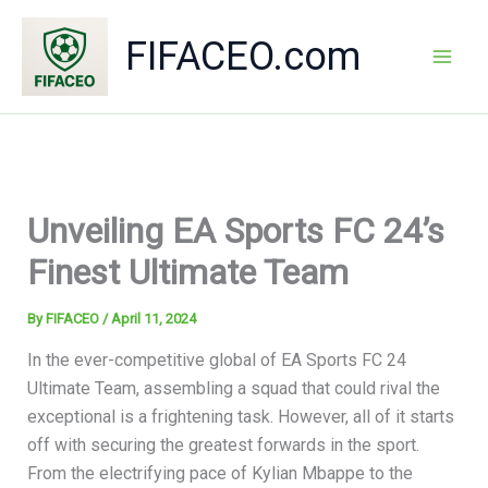
Skip
to
FIFACEO.com
content
Mai
Men
Unveiling EA Sports FC 24’s
Finest Ultimate Team
By
FIFACEO
/
April 11, 2024
In the ever-competitive global of EA Sports FC 24
Ultimate Team, assembling a squad that could rival the
exceptional is a frightening task. However, all of it starts
off with securing the greatest forwards in the sport.
From the electrifying pace of Kylian Mbappe to the