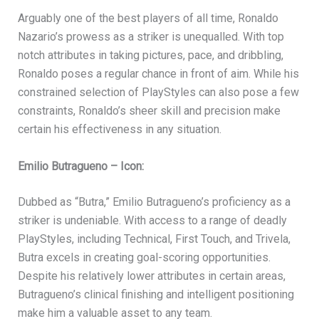
Arguably one of the best players of all time, Ronaldo
Nazario’s prowess as a striker is unequalled. With top
notch attributes in taking pictures, pace, and dribbling,
Ronaldo poses a regular chance in front of aim. While his
constrained selection of PlayStyles can also pose a few
constraints, Ronaldo’s sheer skill and precision make
certain his effectiveness in any situation.
Emilio Butragueno – Icon:
Dubbed as “Butra,” Emilio Butragueno’s proficiency as a
striker is undeniable. With access to a range of deadly
PlayStyles, including Technical, First Touch, and Trivela,
Butra excels in creating goal-scoring opportunities.
Despite his relatively lower attributes in certain areas,
Butragueno’s clinical finishing and intelligent positioning
make him a valuable asset to any team.