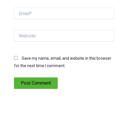
Email*
Website
Save my name, email, and website in this browser
for the next time I comment.