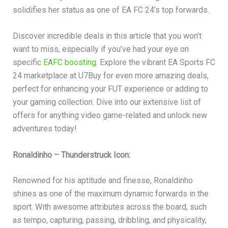
solidifies her status as one of EA FC 24’s top forwards.
Discover incredible deals in this article that you won’t
want to miss, especially if you’ve had your eye on
specific
EAFC boosting
. Explore the vibrant EA Sports FC
24 marketplace at U7Buy for even more amazing deals,
perfect for enhancing your FUT experience or adding to
your gaming collection. Dive into our extensive list of
offers for anything video game-related and unlock new
adventures today!
Ronaldinho – Thunderstruck Icon:
Renowned for his aptitude and finesse, Ronaldinho
shines as one of the maximum dynamic forwards in the
sport. With awesome attributes across the board, such
as tempo, capturing, passing, dribbling, and physicality,