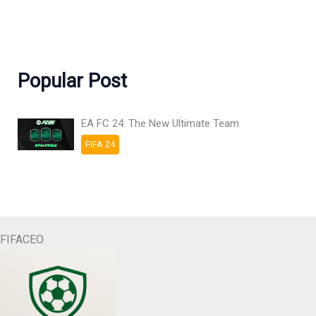
Popular Post
EA FC 24: The New Ultimate Team
FIFA 24
FIFACEO