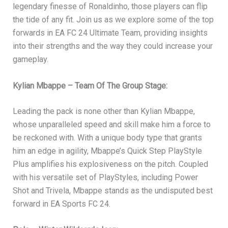
legendary finesse of Ronaldinho, those players can flip
the tide of any fit. Join us as we explore some of the top
forwards in EA FC 24 Ultimate Team, providing insights
into their strengths and the way they could increase your
gameplay.
Kylian Mbappe – Team Of The Group Stage:
Leading the pack is none other than Kylian Mbappe,
whose unparalleled speed and skill make him a force to
be reckoned with. With a unique body type that grants
him an edge in agility, Mbappe’s Quick Step PlayStyle
Plus amplifies his explosiveness on the pitch. Coupled
with his versatile set of PlayStyles, including Power
Shot and Trivela, Mbappe stands as the undisputed best
forward in EA Sports FC 24.