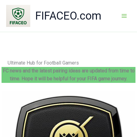
Skip
to
FIFACEO.com
content
Mai
Men
Ultimate Hub for Football Gamers
FC news and the latest pairing ideas are updated from time to
time. Hope it will be helpful for your FIFA game journey.