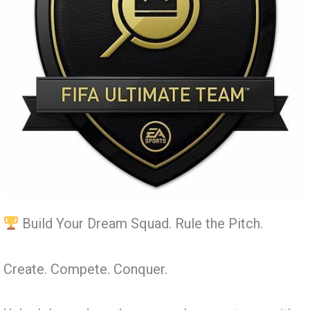
Build Your Dream Squad. Rule the Pitch.
Create. Compete. Conquer.