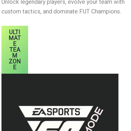
Unlock legendary players, evolve your team with
custom tactics, and dominate FUT Champions.
ULTI
MAT
E
TEA
M
ZON
E