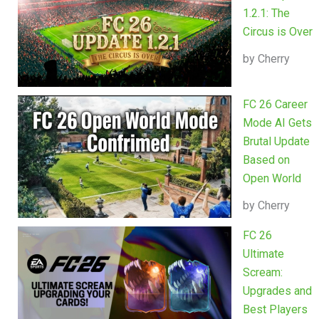
1.2.1: The
Circus is Over
by Cherry
FC 26 Career
Mode AI Gets
Brutal Update
Based on
Open World
by Cherry
FC 26
Ultimate
Scream:
Upgrades and
Best Players