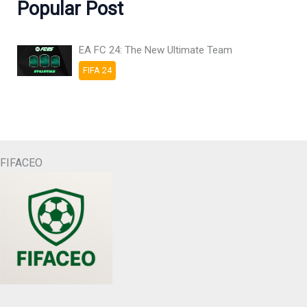
Popular Post
EA FC 24: The New Ultimate Team
FIFA 24
FIFACEO