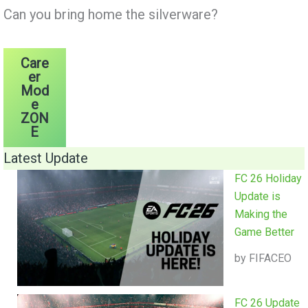
Can you bring home the silverware?
Care
er
Mod
e
ZON
E
Latest Update
FC 26 Holiday
Update is
Making the
Game Better
by FIFACEO
FC 26 Update