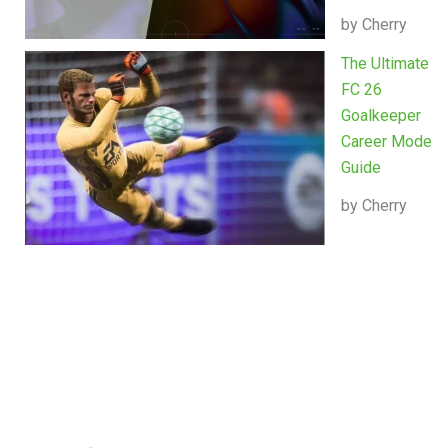
by Cherry
The Ultimate
FC 26
Goalkeeper
Career Mode
Guide
by Cherry