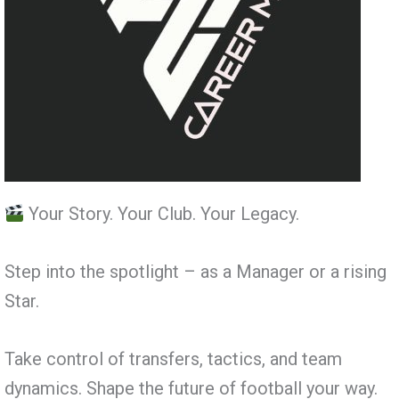
Your Story. Your Club. Your Legacy.
Step into the spotlight – as a Manager or a rising
Star.
Take control of transfers, tactics, and team
dynamics. Shape the future of football your way.